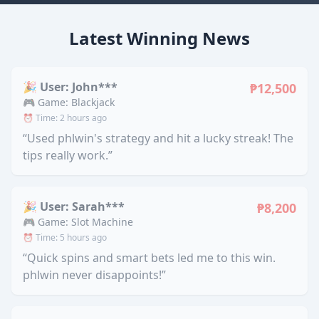
Latest Winning News
🎉 User: John***
₱12,500
🎮 Game: Blackjack
⏰ Time: 2 hours ago
“Used phlwin's strategy and hit a lucky streak! The
tips really work.”
🎉 User: Sarah***
₱8,200
🎮 Game: Slot Machine
⏰ Time: 5 hours ago
“Quick spins and smart bets led me to this win.
phlwin never disappoints!”