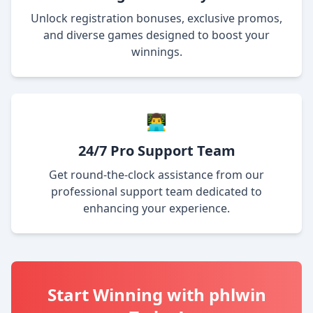
Unlock registration bonuses, exclusive promos,
and diverse games designed to boost your
winnings.
👨‍💻
24/7 Pro Support Team
Get round-the-clock assistance from our
professional support team dedicated to
enhancing your experience.
Start Winning with phlwin