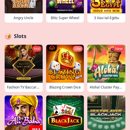
Angry Uncle
Blitz Super Wheel
3 Vasi tal-Eġittu
Slots
Hot
Like
New
Fashion TV Baccarat NC
Blazing Crown Dice
Aloha! Cluster Pays™