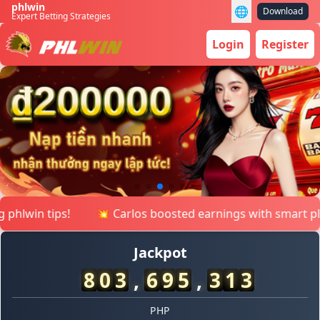
phlwin
🌐
Download
Expert Betting Strategies
Login
Register
s with smart plays!
Jackpot
8
0
3
,
6
4
2
,
8
2
2
PHP