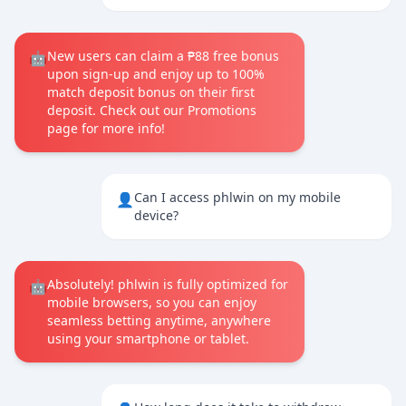
New users can claim a ₱88 free bonus
🤖
upon sign-up and enjoy up to 100%
match deposit bonus on their first
deposit. Check out our Promotions
page for more info!
Can I access phlwin on my mobile
👤
device?
Absolutely! phlwin is fully optimized for
🤖
mobile browsers, so you can enjoy
seamless betting anytime, anywhere
using your smartphone or tablet.