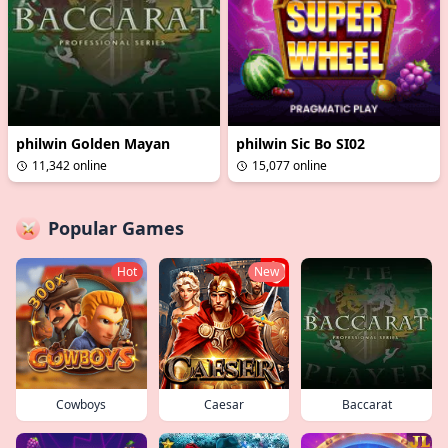
philwin Golden Mayan
philwin Sic Bo SI02
11,342 online
15,077 online
Popular Games
Hot
New
Cowboys
Caesar
Baccarat