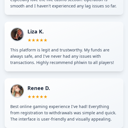
smooth and I haven't experienced any lag issues so far.
Liza K.
★★★★★
This platform is legit and trustworthy. My funds are
always safe, and I've never had any issues with
transactions. Highly recommend phlwin to all players!
Renee D.
★★★★★
Best online gaming experience I've had! Everything
from registration to withdrawals was simple and quick.
The interface is user-friendly and visually appealing.