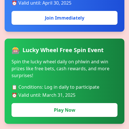
⏰ Valid until: April 30, 2025
Join Immediately
🎰
Lucky Wheel Free Spin Event
Spin the lucky wheel daily on phlwin and win
prizes like free bets, cash rewards, and more
surprises!
📋 Conditions: Log in daily to participate
⏰ Valid until: March 31, 2025
Play Now