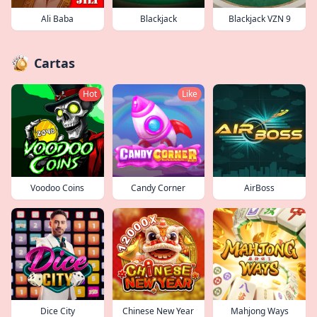
Ali Baba
Blackjack
Blackjack VZN 9
Cartas
Hot
Like
Voodoo Coins
Candy Corner
AirBoss
Dice City
Chinese New Year
Mahjong Ways