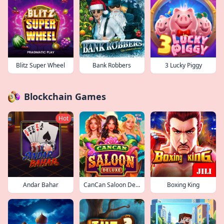
Blitz Super Wheel
Bank Robbers
3 Lucky Piggy
Blockchain Games
Hot
Andar Bahar
CanCan Saloon Deluxe
Boxing King