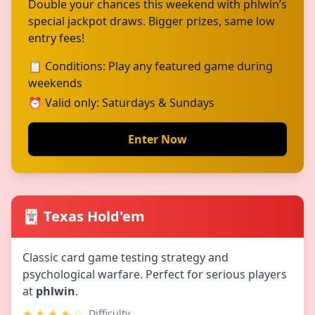
Double your chances this weekend with phlwin’s
special jackpot draws. Bigger prizes, same low
entry fees!
📋 Conditions: Play any featured game during
weekends
⏰ Valid only: Saturdays & Sundays
Enter Now
🃏 Texas Hold'em
Classic card game testing strategy and
psychological warfare. Perfect for serious players
at
phlwin
.
★ ★ ★ ★ ☆
Difficulty