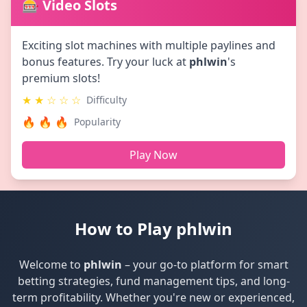
🎰 Video Slots
Exciting slot machines with multiple paylines and
bonus features. Try your luck at
phlwin
's
premium slots!
★ ★ ☆ ☆ ☆
Difficulty
🔥 🔥 🔥
Popularity
Play Now
How to Play phlwin
Welcome to
phlwin
– your go-to platform for smart
betting strategies, fund management tips, and long-
term profitability. Whether you're new or experienced,