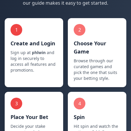
our guide makes it easy to get started.
1
2
Create and Login
Choose Your
Game
Sign up at
phlwin
and
log in securely to
Browse through our
access all features and
curated games and
promotions.
pick the one that suits
your betting style.
3
4
Place Your Bet
Spin
Decide your stake
Hit spin and watch the