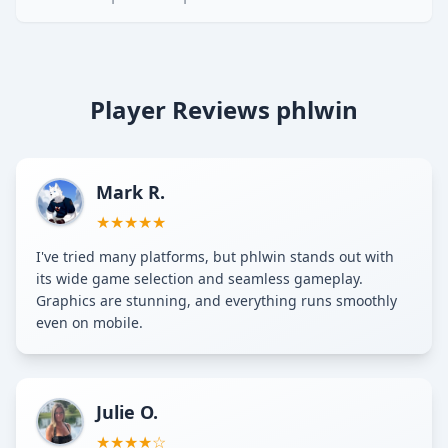
Player Reviews phlwin
Mark R.
★★★★★
I've tried many platforms, but phlwin stands out with
its wide game selection and seamless gameplay.
Graphics are stunning, and everything runs smoothly
even on mobile.
Julie O.
★★★★☆