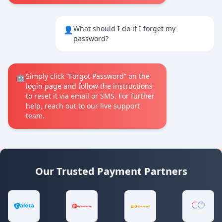
What should I do if I forget my
👤
password?
Simply click “Forgot Password” on the
🤖
login page and follow the instructions
to reset it via email or SMS. For further
help, reach out to our live support
team.
Our Trusted Payment Partners