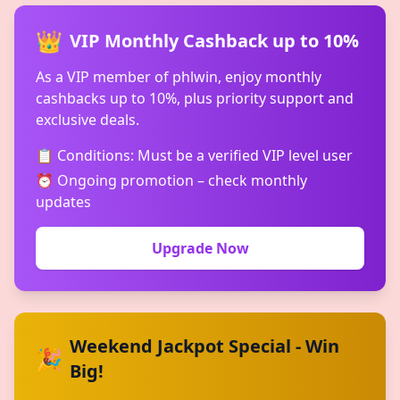
👑
VIP Monthly Cashback up to 10%
As a VIP member of phlwin, enjoy monthly
cashbacks up to 10%, plus priority support and
exclusive deals.
📋 Conditions: Must be a verified VIP level user
⏰ Ongoing promotion – check monthly
updates
Upgrade Now
Weekend Jackpot Special - Win
🎉
Big!