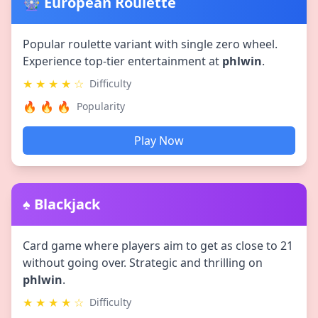
🎡 European Roulette
Popular roulette variant with single zero wheel.
Experience top-tier entertainment at
phlwin
.
★ ★ ★ ★ ☆
Difficulty
🔥 🔥 🔥
Popularity
Play Now
♠ Blackjack
Card game where players aim to get as close to 21
without going over. Strategic and thrilling on
phlwin
.
★ ★ ★ ★ ☆
Difficulty