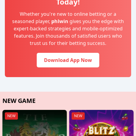
Today!
Whether you're new to online betting or a
seasoned player,
phlwin
gives you the edge with
expert-backed strategies and mobile-optimized
features. Join thousands of satisfied users who
trust us for their betting success.
Download App Now
NEW GAME
NEW
NEW