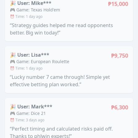
🎉 User: Mike***
₱15,000
🎮 Game: Texas Hold'em
⏰ Time: 1 day ago
“Strategy guides helped me read opponents
better. Big win today!”
🎉 User: Lisa***
₱9,750
🎮 Game: European Roulette
⏰ Time: 1 day ago
“Lucky number 7 came through! Simple yet
effective betting plan worked.”
🎉 User: Mark***
₱6,300
🎮 Game: Dice 21
⏰ Time: 3 days ago
“Perfect timing and calculated risks paid off.
Thanks to phlwin experts!”