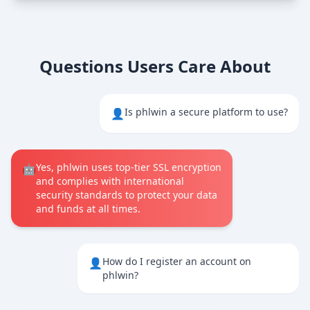
Questions Users Care About
Is phlwin a secure platform to use?
👤
Yes, phlwin uses top-tier SSL encryption
🤖
and complies with international
security standards to protect your data
and funds at all times.
How do I register an account on
👤
phlwin?