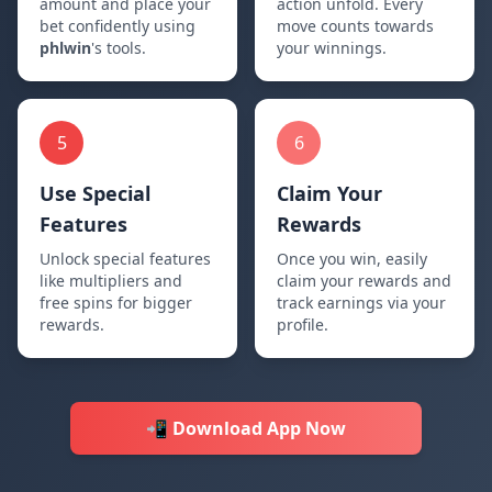
amount and place your
action unfold. Every
bet confidently using
move counts towards
phlwin
's tools.
your winnings.
5
6
Use Special
Claim Your
Features
Rewards
Unlock special features
Once you win, easily
like multipliers and
claim your rewards and
free spins for bigger
track earnings via your
rewards.
profile.
📲 Download App Now