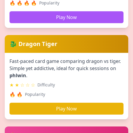
🔥 🔥 🔥 🔥
Popularity
Play Now
🐉 Dragon Tiger
Fast-paced card game comparing dragon vs tiger.
Simple yet addictive, ideal for quick sessions on
phlwin
.
★ ★ ☆ ☆ ☆
Difficulty
🔥 🔥
Popularity
Play Now