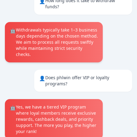
How long does it take to withdraw
👤
funds?
Withdrawals typically take 1–3 business
🤖
days depending on the chosen method.
We aim to process all requests swiftly
while maintaining strict security
checks.
Does phlwin offer VIP or loyalty
👤
programs?
Yes, we have a tiered VIP program
🤖
where loyal members receive exclusive
rewards, cashback deals, and priority
support. The more you play, the higher
your rank!