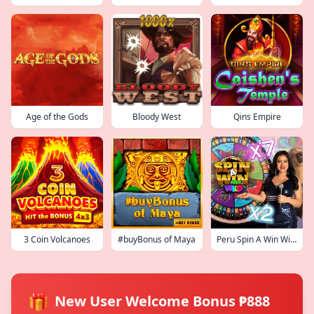
Age of the Gods
Bloody West
Qins Empire
3 Coin Volcanoes
#buyBonus of Maya
Peru Spin A Win Wild Live
🎁
New User Welcome Bonus ₱888