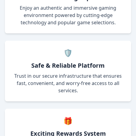
Enjoy an authentic and immersive gaming
environment powered by cutting-edge
technology and popular game selections.
🛡️
Safe & Reliable Platform
Trust in our secure infrastructure that ensures
fast, convenient, and worry-free access to all
services.
🎁
Exciting Rewards System