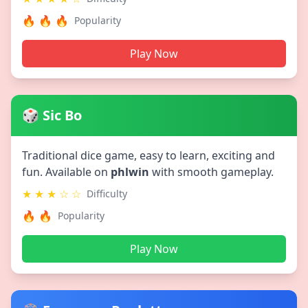
🔥 🔥 🔥
Popularity
Play Now
🎲 Sic Bo
Traditional dice game, easy to learn, exciting and
fun. Available on
phlwin
with smooth gameplay.
★ ★ ★ ☆ ☆
Difficulty
🔥 🔥
Popularity
Play Now