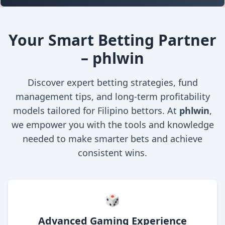
Your Smart Betting Partner
– phlwin
Discover expert betting strategies, fund
management tips, and long-term profitability
models tailored for Filipino bettors. At
phlwin
,
we empower you with the tools and knowledge
needed to make smarter bets and achieve
consistent wins.
🎲
Advanced Gaming Experience