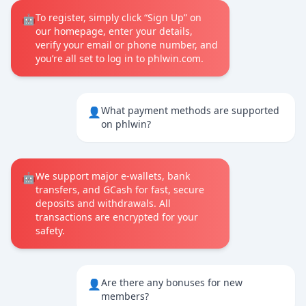
To register, simply click “Sign Up” on
🤖
our homepage, enter your details,
verify your email or phone number, and
you’re all set to log in to phlwin.com.
What payment methods are supported
👤
on phlwin?
We support major e-wallets, bank
🤖
transfers, and GCash for fast, secure
deposits and withdrawals. All
transactions are encrypted for your
safety.
Are there any bonuses for new
👤
members?