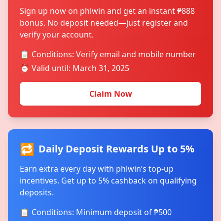
Sign up now on phlwin and get an instant ₱888
bonus. No deposit needed—just register and
verify your account.
📋 Conditions: Verify email and mobile number
⏰ Valid until: March 31, 2025
Claim Now
🔁
Daily Deposit Rewards Up to 5%
Earn extra every day with phlwin’s top-up
incentives. Get up to 5% cashback on qualifying
deposits.
📋 Conditions: Minimum deposit of ₱500