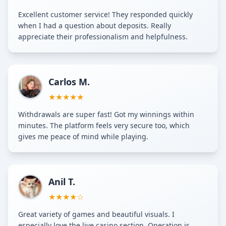
Excellent customer service! They responded quickly
when I had a question about deposits. Really
appreciate their professionalism and helpfulness.
Carlos M.
★★★★★
Withdrawals are super fast! Got my winnings within
minutes. The platform feels very secure too, which
gives me peace of mind while playing.
Anil T.
★★★★☆
Great variety of games and beautiful visuals. I
especially love the live casino section. Operation is