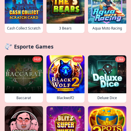
Cash Collect Scratch
3 Bears
Aqua Moto Racing
Esporte Games
Hot
New
Like
Baccarat
Blackwolf2
Deluxe Dice